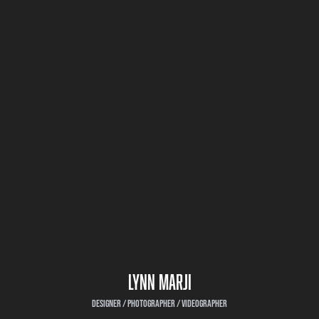
LYNN MARJI
DESIGNER / PHOTOGRAPHER / VIDEOGRAPHER