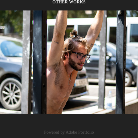
OTHER WORKS
PORTRAITS
Powered by
Adobe Portfolio