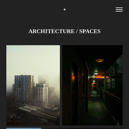
+
ARCHITECTURE / SPACES